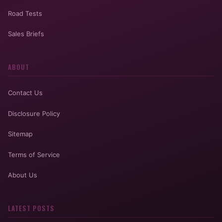
Road Tests
Sales Briefs
ABOUT
Contact Us
Disclosure Policy
Sitemap
Terms of Service
About Us
LATEST POSTS