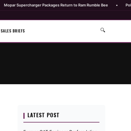
r Supercharger Packages Return to Ram Rumble Bee
•
Polaris Un
🔍
SALES BRIEFS
LATEST POST