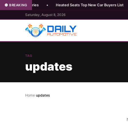
perience Varies
•
Heated Seats Top New Car Buyers List
•
🔴 BREAKING
Saturday, August 8, 2026
TAG
updates
Home
›
updates