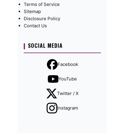
Terms of Service
Sitemap
Disclosure Policy
Contact Us
SOCIAL MEDIA
Facebook
YouTube
Twitter / X
Instagram