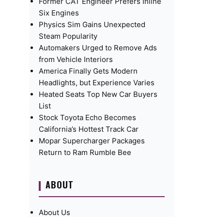
Former CAT Engineer Prefers Inline
Six Engines
Physics Sim Gains Unexpected
Steam Popularity
Automakers Urged to Remove Ads
from Vehicle Interiors
America Finally Gets Modern
Headlights, but Experience Varies
Heated Seats Top New Car Buyers
List
Stock Toyota Echo Becomes
California’s Hottest Track Car
Mopar Supercharger Packages
Return to Ram Rumble Bee
ABOUT
About Us