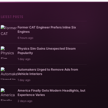
LATEST POSTS
Former CAT Engineer Prefers Inline Six
Engines
6 hours ago
Physics Sim Gains Unexpected Steam
Popularity
1 day ago
Automakers Urged to Remove Ads from
Vehicle Interiors
1 day ago
America Finally Gets Modern Headlights, but
Experience Varies
2 days ago