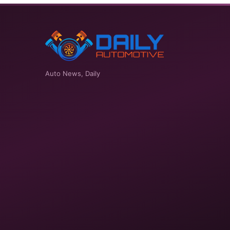
Auto News, Daily