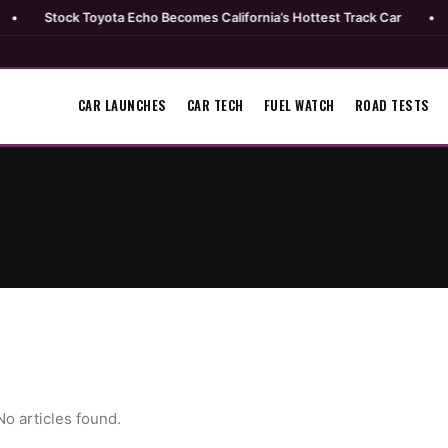
Stock Toyota Echo Becomes California’s Hottest Track Car
•
Mopa
CAR LAUNCHES
CAR TECH
FUEL WATCH
ROAD TESTS
No articles found.