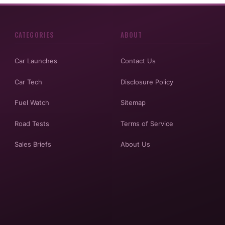
CATEGORIES
ABOUT
Car Launches
Contact Us
Car Tech
Disclosure Policy
Fuel Watch
Sitemap
Road Tests
Terms of Service
Sales Briefs
About Us