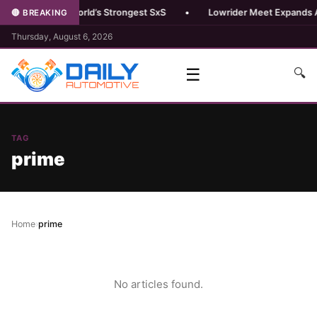
 Pro R Boost, World’s Strongest SxS
•
Lowrider Meet Expands Au
🔴 BREAKING
Thursday, August 6, 2026
☰
🔍
TAG
prime
Home
›
prime
No articles found.