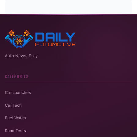
Auto News, Daily
CATEGORIES
Car Launches
Car Tech
Fuel Watch
Road Tests