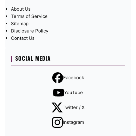
About Us
Terms of Service
Sitemap
Disclosure Policy
Contact Us
SOCIAL MEDIA
Facebook
YouTube
Twitter / X
Instagram