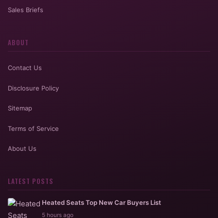
Sales Briefs
ABOUT
Contact Us
Disclosure Policy
Sitemap
Terms of Service
About Us
LATEST POSTS
Heated Seats Top New Car Buyers List
5 hours ago