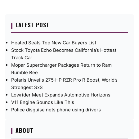
LATEST POST
Heated Seats Top New Car Buyers List
Stock Toyota Echo Becomes California’s Hottest
Track Car
Mopar Supercharger Packages Return to Ram
Rumble Bee
Polaris Unveils 275‑HP RZR Pro R Boost, World’s
Strongest SxS
Lowrider Meet Expands Automotive Horizons
V11 Engine Sounds Like This
Police disguise nets phone using drivers
ABOUT